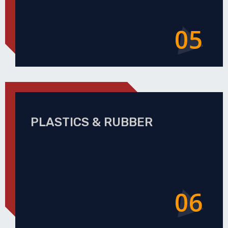
05
PLASTICS & RUBBER
06