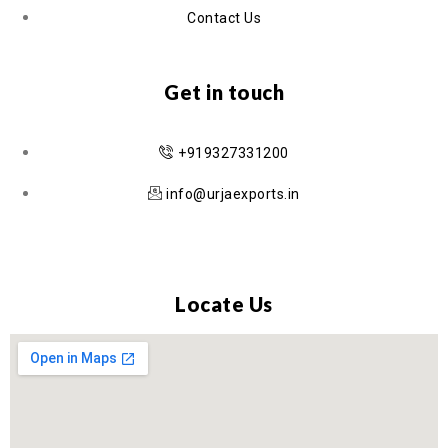
Contact Us
Get in touch
+919327331200
info@urjaexports.in
Locate Us