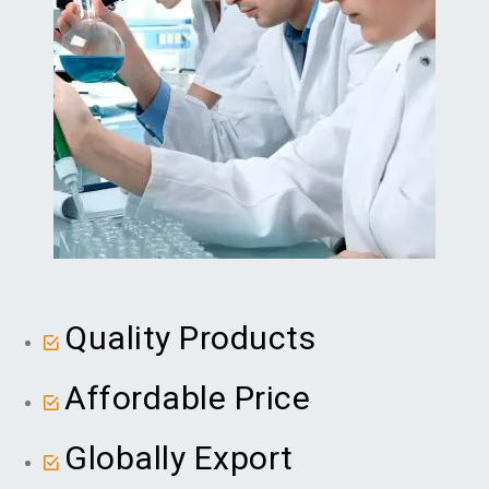
Quality Products
Affordable Price
Globally Export