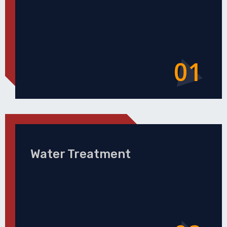
01
Water Treatment