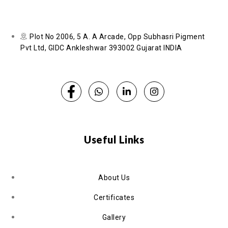
Plot No 2006, 5 A. A Arcade, Opp Subhasri Pigment
Pvt Ltd, GIDC Ankleshwar 393002 Gujarat INDIA
Useful Links
About Us
Certificates
Gallery