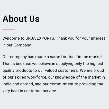
About Us
Welcome to URJA EXPORTS. Thank you for your interest
in our Company.
Our company has made a name for itself in the market.
That is because we believe in supplying only the highest
quality products to our valued customers. We are proud
of our skilled workforce, our knowledge of the market in
India and abroad, and our commitment to providing the
very best in customer service.