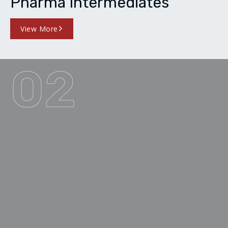
Pharma Intermediates
View More
02