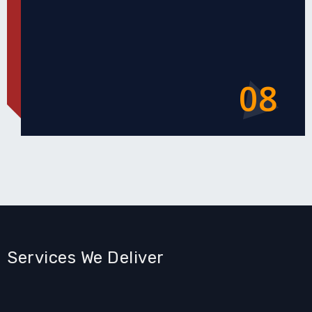
08
Services We Deliver