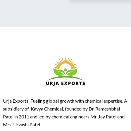
Urja Exports: Fueling global growth with chemical expertise. A
subsidiary of ‘Kavya Chemical,’ founded by Dr. Rameshbhai
Patel in 2011 and led by chemical engineers Mr. Jay Patel and
Mrs. Urvashi Patel.