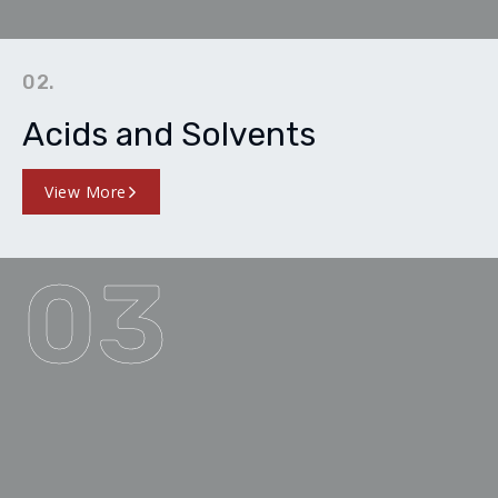
02.
Acids and Solvents
View More
03