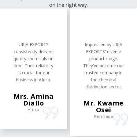
on the right way.
URJA EXPORTS
Impressed by URJA
consistently delivers
EXPORTS' diverse
quality chemicals on
product range.
time. Their reliability
They've become our
is crucial for our
trusted company in
business in Africa.
the chemical
distribution sector.
Mrs. Amina
Diallo
Mr. Kwame
Osei
Africa
Kinshasa