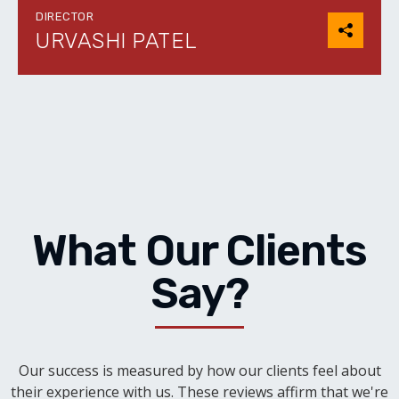
DIRECTOR
URVASHI PATEL
What Our Clients
Say?
Our success is measured by how our clients feel about
their experience with us. These reviews affirm that we're