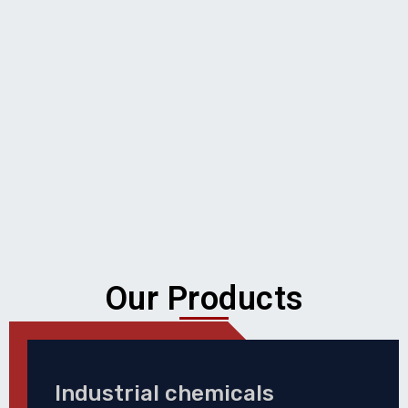
Our Products
Industrial chemicals