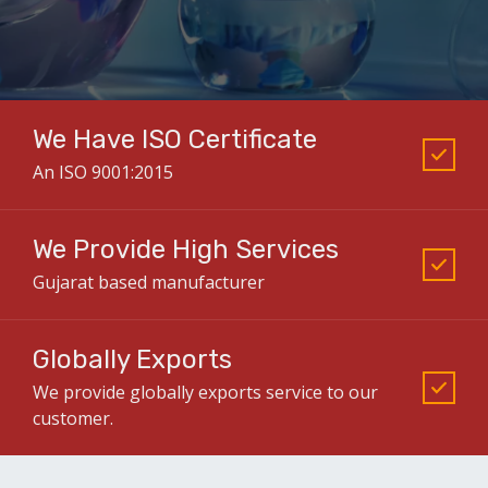
We Have ISO Certificate
An ISO 9001:2015
We Provide High Services
Gujarat based manufacturer
Globally Exports
We provide globally exports service to our
customer.