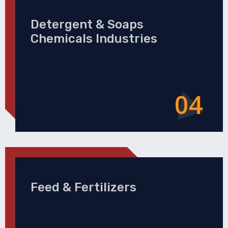
Detergent & Soaps
Chemicals Industries
04
Feed & Fertilizers