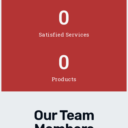
0
Satisfied Services
0
Products
Our Team