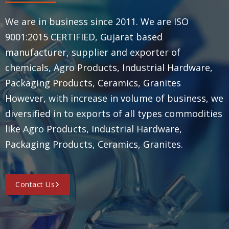
We are in business since 2011. We are ISO
9001:2015 CERTIFIED, Gujarat based
manufacturer, supplier and exporter of
chemicals, Agro Products, Industrial Hardware,
Packaging Products, Ceramics, Granites
However, with increase in volume of business, we
diversified in to exports of all types commodities
like Agro Products, Industrial Hardware,
Packaging Products, Ceramics, Granites.
Contact Us