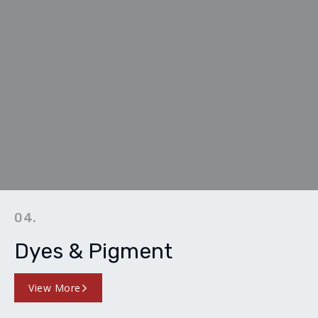
04.
Dyes & Pigment
View More