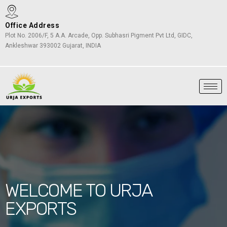
Office Address
Plot No. 2006/F, 5 A.A. Arcade, Opp. Subhasri Pigment Pvt Ltd, GIDC,
Ankleshwar 393002 Gujarat, INDIA
WELCOME TO URJA
EXPORTS