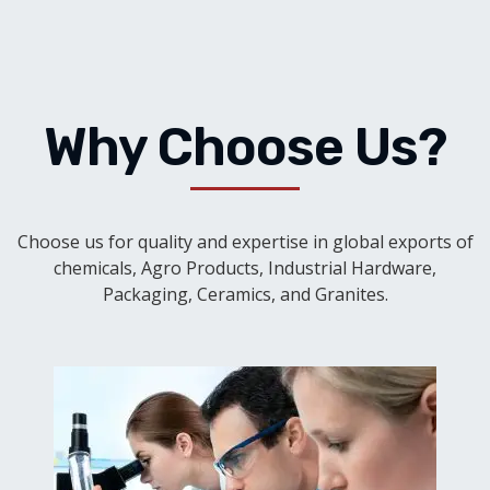
Why Choose Us?
Choose us for quality and expertise in global exports of
chemicals, Agro Products, Industrial Hardware,
Packaging, Ceramics, and Granites.