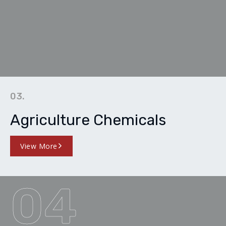
03.
Agriculture Chemicals
View More
04