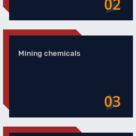
02
Mining chemicals
03