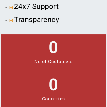
24x7 Support
Transparency
0
No of Customers
0
Countries