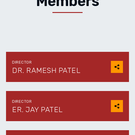
Members
DIRECTOR
DR. RAMESH PATEL
DIRECTOR
ER. JAY PATEL