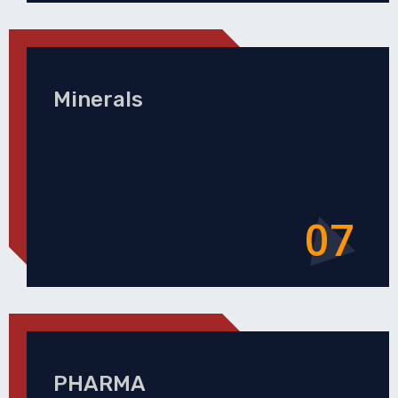
Minerals
07
PHARMA