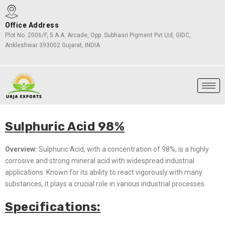
Office Address
Plot No. 2006/F, 5 A.A. Arcade, Opp. Subhasri Pigment Pvt Ltd, GIDC,
Ankleshwar 393002 Gujarat, INDIA
Sulphuric Acid 98%
Overview:
Sulphuric Acid, with a concentration of 98%, is a highly
corrosive and strong mineral acid with widespread industrial
applications. Known for its ability to react vigorously with many
substances, it plays a crucial role in various industrial processes.
Specifications: