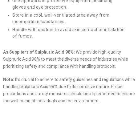
Use appropriate protective equipment, including
gloves and eye protection.
Store in a cool, well-ventilated area away from
incompatible substances.
Handle with caution to avoid skin contact or inhalation
of fumes.
As Suppliers of Sulphuric Acid 98%:
We provide high-quality
Sulphuric Acid 98% to meet the diverse needs of industries while
prioritizing safety and compliance with handling protocols.
Note:
It’s crucial to adhere to safety guidelines and regulations while
handling Sulphuric Acid 98% due to its corrosive nature. Proper
precautions and safety measures should be implemented to ensure
the well-being of individuals and the environment.