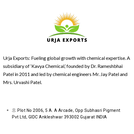
Urja Exports: Fueling global growth with chemical expertise. A
subsidiary of ‘Kavya Chemical,’ founded by Dr. Rameshbhai
Patel in 2011 and led by chemical engineers Mr. Jay Patel and
Mrs. Urvashi Patel.
Plot No 2006, 5 A. A Arcade, Opp Subhasri Pigment
Pvt Ltd, GIDC Ankleshwar 393002 Gujarat INDIA