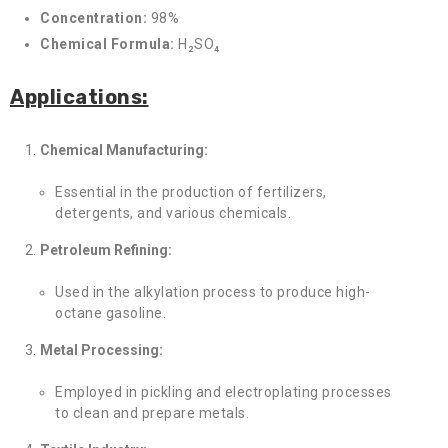
Concentration:
98%
Chemical Formula:
H₂SO₄
Applications:
Chemical Manufacturing:
Essential in the production of fertilizers,
detergents, and various chemicals.
Petroleum Refining:
Used in the alkylation process to produce high-
octane gasoline.
Metal Processing:
Employed in pickling and electroplating processes
to clean and prepare metals.