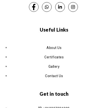
Useful Links
About Us
Certificates
Gallery
Contact Us
Get in touch