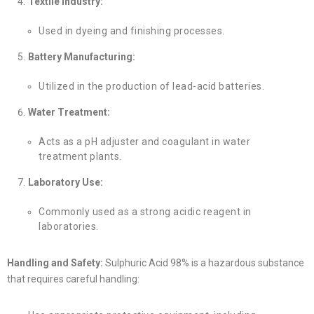
Textile Industry:
Used in dyeing and finishing processes.
Battery Manufacturing:
Utilized in the production of lead-acid batteries.
Water Treatment:
Acts as a pH adjuster and coagulant in water
treatment plants.
Laboratory Use:
Commonly used as a strong acidic reagent in
laboratories.
Handling and Safety:
Sulphuric Acid 98% is a hazardous substance
that requires careful handling: