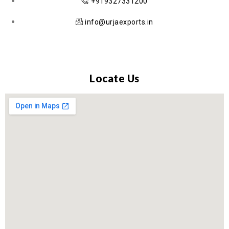
+919327331200
info@urjaexports.in
Locate Us