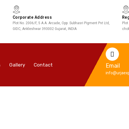
Corporate Address
Reg
Plot No. 2006/F, 5 A.A. Arcade, Opp. Subhasri Pigment Pvt Ltd,
Plot
GIDC, Ankleshwar 393002 Gujarat, INDIA
chok
s
Gallery
Contact
Email
info@urjaexp
Motorway