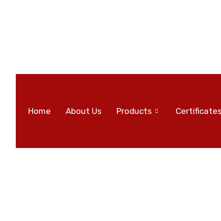
Home
About Us
Products
Certificate
All posts in 