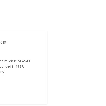
2019
ed revenue of A$433
Founded in 1987,
any