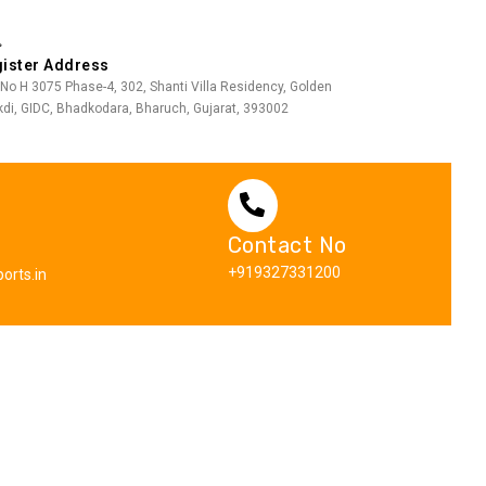
ister Address
 No H 3075 Phase-4, 302, Shanti Villa Residency, Golden
di, GIDC, Bhadkodara, Bharuch, Gujarat, 393002
Contact No
+919327331200
orts.in