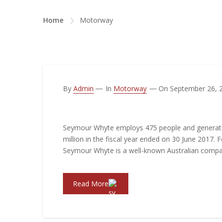
Home
Motorway
By
Admin
In
Motorway
On September 26, 
New Motorway Connection
Seymour Whyte employs 475 people and generat
million in the fiscal year ended on 30 June 2017. 
Seymour Whyte is a well-known Australian comp
Read More